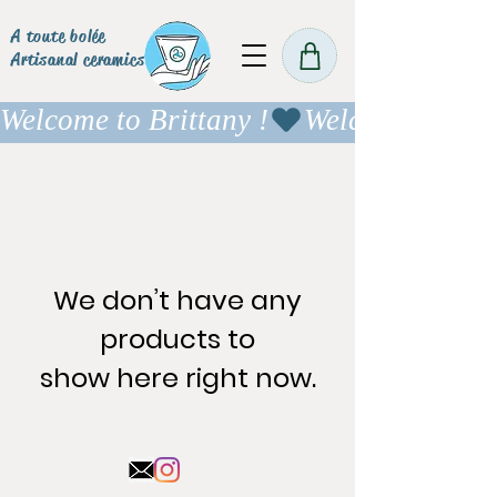
A toute bolée
Artisanal ceramics
Welcome to Brittany !
We don’t have any
products to
show here right now.