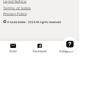
Legal Notice
Terms of Sales
Privacy Policy
©
A toute bolée - 2024
All rights reserved
Email
Facebook
Instagram