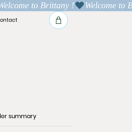
ontact
der summary