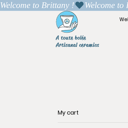
Welcome to Brittany !
We
A toute bolée
Artisanal ceramics
My cart