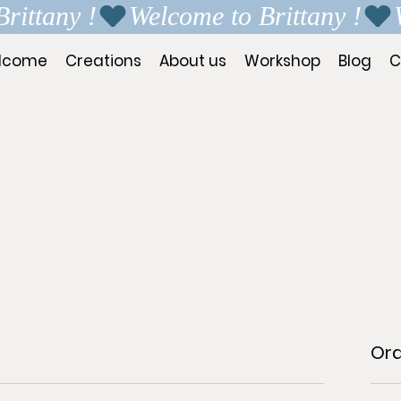
lcome
Creations
About us
Workshop
Blog
C
Or