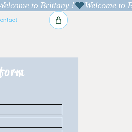
ontact
 form