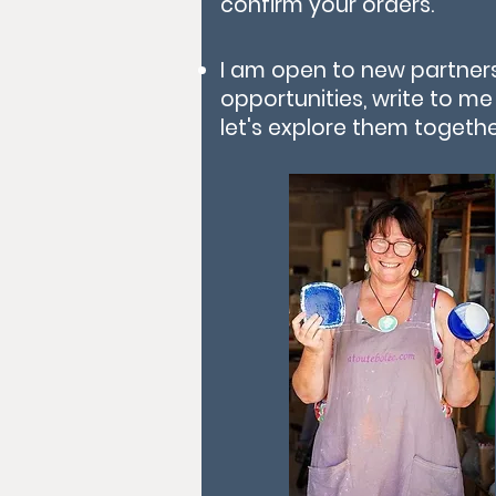
confirm your orders.
I am open to new partner
opportunities, write to m
let's explore them togethe