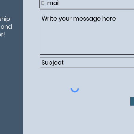
ship
e and
r!