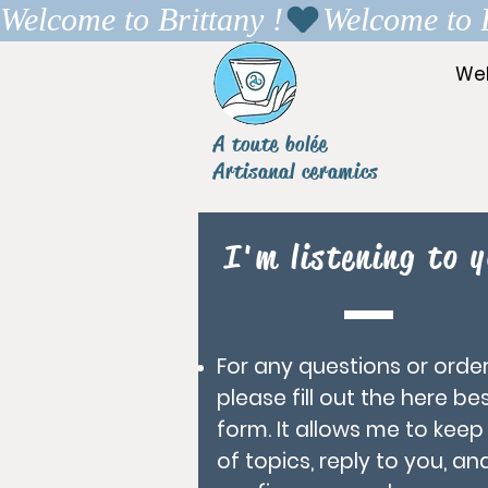
Welcome to Brittany !
We
A toute bolée
Artisanal ceramics
I'm listening to y
For any questions or order
please fill out the here be
form. It allows me to keep
of topics, reply to you, an