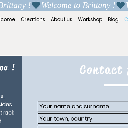
lcome
Creations
About us
Workshop
Blog
C
ou !
Contact
s,
sides
 track
d