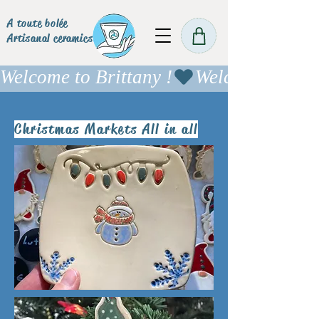
A toute bolée
Artisanal ceramics
Welcome to Brittany !
Christmas Markets All in all