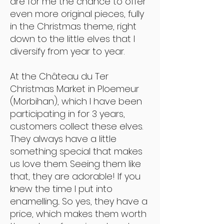
are for me the chance to offer
even more original pieces, fully
in the Christmas theme, right
down to the little elves that I
diversify from year to year.
At the Château du Ter
Christmas Market in Ploemeur
(Morbihan), which I have been
participating in for 3 years,
customers collect these elves.
They always have a little
something special that makes
us love them. Seeing them like
that, they are adorable! If you
knew the time I put into
enamelling... So yes, they have a
price, which makes them worth