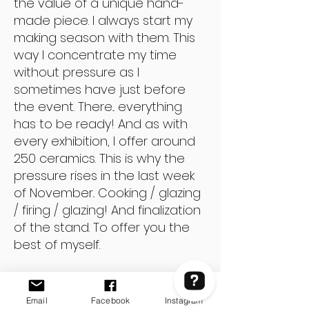
the value of a unique hand-
made piece. I always start my
making season with them. This
way I concentrate my time
without pressure as I
sometimes have just before
the event. There... everything
has to be ready! And as with
every exhibition, I offer around
250 ceramics. This is why the
pressure rises in the last week
of November.. Cooking / glazing
/ firing / glazing! And finalization
of the stand. To offer you the
best of myself.
And of course aside from elves,
I make so much other pottery!
Email
Facebook
Instagram