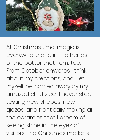
At Christmas time, magic is
everywhere and in the hands
of the potter that I am, too...
From October onwards I think
about my creations, and I let
myself be carried away by my
amazed child side! I never stop
testing new shapes, new
glazes, and frantically making all
the ceramics that I dream of
seeing shine in the eyes of
visitors. The Christmas markets