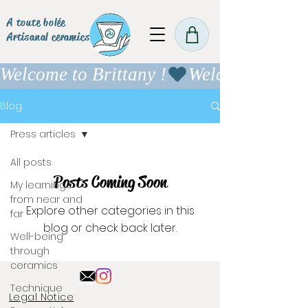
A toute bolée
Artisanal ceramics
Welcome to Brittany !
Blog
Press articles
All posts
Posts Coming Soon
My learnings
from near and
Explore other categories in this
far
blog or check back later.
Well-being
through
ceramics
Technique
Legal Notice