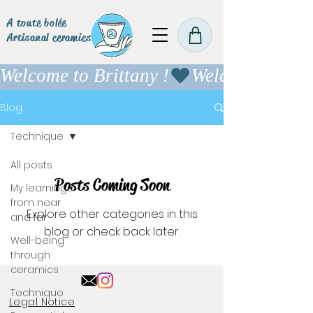
A toute bolée
Artisanal ceramics
Welcome to Brittany !
Blog
Technique
All posts
Posts Coming Soon
My learnings
from near
Explore other categories in this
and far
blog or check back later.
Well-being
through
ceramics
Technique
Legal Notice